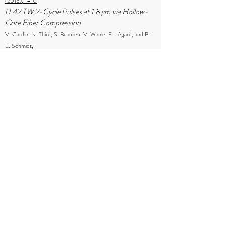
(2015), 1–10
0.42 TW 2-Cycle Pulses at 1.8 μm via Hollow-
Core Fiber Compression
V. Cardin, N. Thiré, S. Beaulieu, V. Wanie, F. Légaré, and B.
E. Schmidt,
Applied Physics Letters, 107 (2015), 181101
Frequency Domain Optical Parametric
Amplification
B. E. Schmidt, N. Thiré, M. Boivin, A. Laramée, F. Poitras, G.
Lebrun, T. Ozaki, H. Ibrahim, and F. Légaré,
Nature Communications, 5 (2014), 3643
Intense Few-Cycle Infrared Laser Pulses at the
Advanced Laser Light Source
B. E. Schmidt, A. D. Shiner, M. Giguère, C. A. Trallero-
Herrero, P. Lassonde, N. Thiré, D. M. Villeneuve, J-C. Kieffer,
P. B. Corkum, and F. Légaré,
Chinese Journal of Physics, 52 (2014)
High Harmonic Generation with Long-
Wavelength Few-Cycle Laser Pulses
B. E. Schmidt, A. D. Shiner, M. Giguère, P. Lassonde, C. A.