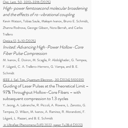
Opt. Lett. 50, 3313-3316 (2025)
High-power femtosecond molecular broadening
and the effects of ro-vibrational coupling
Kevin Watson, Tobias Saule, Maksym Ivanov, Bruno E. Schmidt,
Zhanna Rodnova, George Gibson, Nora Berrah, and Carlos
Trallero
Optica 12, 5-10 (2025)
Invited: Advancing High-Power Hollow-Core
Fiber Pulse Compression
M. Ivanov, É. Doiron, M. Scaglia, P. Abdolghader, G. Tempea,
F. Légaré, C. A. Trallero-Herrero, G. Vampa, and B. E.
Schmidt
IEEE J. Sel. Top. Quantum Electron., 30 (2024) 5100310
Guiding of Laser Pulses at the Theoretical Limit –
97% Throughput Hollow-Core Fibers – with
subsequent compression to 1.3 cycles
Y. Jeong, A. Labranche, R. Piccoli, A. Rovere, L. Zanotto, G.
Tempea, D. Wilson, M. Ivanov, A. Ramirez, R. Morandotti, F.
Légaré, L. Razzari, and B. E. Schmidt
in Ultrafast Phenomena (UP) 2022, paper Tu2B.4 (2022)