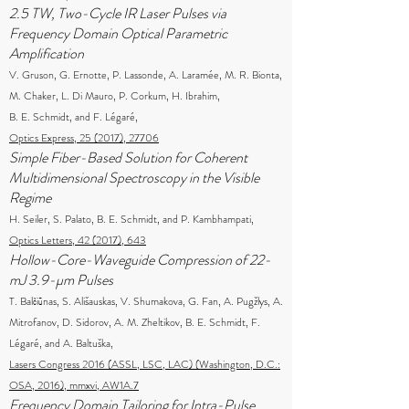
2.5 TW, Two-Cycle IR Laser Pulses via
Frequency Domain Optical Parametric
Amplification
V. Gruson, G. Ernotte, P. Lassonde, A. Laramée, M. R. Bionta,
M. Chaker, L. Di Mauro, P. Corkum, H. Ibrahim,
B. E. Schmidt, and F. Légaré,
Optics Express, 25 (2017), 27706
Simple Fiber-Based Solution for Coherent
Multidimensional Spectroscopy in the Visible
Regime
H. Seiler, S. Palato, B. E. Schmidt, and P. Kambhampati,
Optics Letters, 42 (2017), 643
Hollow-Core-Waveguide Compression of 22-
mJ 3.9-µm Pulses
T. Balčiūnas, S. Ališauskas, V. Shumakova, G. Fan, A. Pugžlys, A.
Mitrofanov, D. Sidorov, A. M. Zheltikov, B. E. Schmidt, F.
Légaré, and A. Baltuška,
Lasers Congress 2016 (ASSL, LSC, LAC) (Washington, D.C.:
OSA, 2016), mmxvi, AW1A.7
Frequency Domain Tailoring for Intra-Pulse