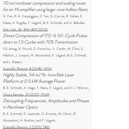
70 mJ nonlinear compression and scaling route
for an Yb amplifier using large-core hollow fibers
G. Fan, P. A. Carpeggiani, Z. Tao, G. Coccia, R. Safaei, E.
Kaksis, A. Pugzlys, F. Légaré, B. E. Schmidt, and A. Baltuška,
Opt. Lett. 46, 896-899 (2021)
Direct Compression of 170-fs 50-Cycle Pulses
down to 1.5 Cycles with 70% Transmission
YG Jeong, R. Piccoli, D. Ferachou, V. Cardin, M. Chini, S.
Hädrich, J. Limpert, R. Morandotti, F. Légaré, B. E. Schmidt,
and L. Razzari,
Scientific Reports, 8 (2018), 11794
Highly Stable, 54 mJ Yb-InnoSlab Laser
Platform at 0.5 kW Average Power
B. E. Schmidt, A. Hage, T. Mans, F. Légaré, and H. J. Wörner,
Optics Express, 25 (2017), 17549
Decoupling Frequencies, Amplitudes and Phases
in Nonlinear Optics
B. E. Schmidt, P. Lassonde, G. Ernotte, M. Clerici, R.
Morandotti, H. Ibrahim, and F. Légaré,
Scientific Reports, 7 (2017), 7861