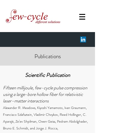
Publications
Scientific Publication
Fifteen millijoule, few-cycle pulse compression
using a large-bore hollow fiber for relativistic
laser–matter interactions
Alexander R. Meadows, Kiyoshi Yamamoto, Ivan Graumann,
Francisco Szlafsztein, Vladimir Chvykov, Reed Hollinger, C.
Aparajit, Ze’ev Shpilman, Owen Geiss, Pedram Abdolghader,
Bruno E. Schmidt, and Jorge J. Rocca,