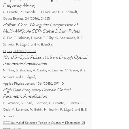
Frequency Mixing
G. Ernotte, P. Lassonde, F. Légaré, and B. E. Schmidt,
Optics Express, 24 (2016), 24225
Hollow-Core-Waveguide Compression of
Multi-Millijoule CEP-Stable 3.2 µm Pulses
G. Fan, T. Balčiūnas, T. Kanai, T. Flöry, G. Andriukaitis, B. E.
Schmidt, F. Légaré, and A. Baltuška,
Optica, 3 (2016), 1308
10 mJ 5-Cycle Pulses at 1.8 μm through Optical
Parametric Amplification
N. Thiré, S. Beaulieu, V. Cardin, A. Laramée, V. Wanie, B. E.
Schmidt, and F. Légaré,
Applied Physics Letters, 106 (2015), 091110
High Gain Frequency Domain Optical
Parametric Amplification
P. Lassonde, N. Thiré, L. Arissian, G. Ernotte, F. Poitras, T.
Ozaki, A. Laramée, M. Boivin, H. Ibrahim, F. Légaré, and B. E.
Schmidt,
IEEE Journal of Selected Topics in Quantum Electronics, 21